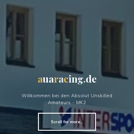
a
u
a
r
a
c
i
n
g
.
d
e
Willkommen bei den Absolut Unskilled
Amateurs - MK2
Scroll for more...