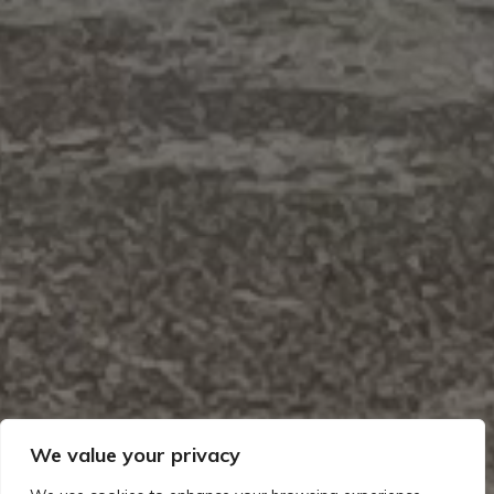
We value your privacy