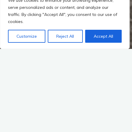
We use cookies to enhance your browsing experience,
serve personalized ads or content, and analyze our
traffic. By clicking "Accept All", you consent to our use of
cookies.
Customize
Reject All
Accept All
Latest News
Auf Instagram folgen